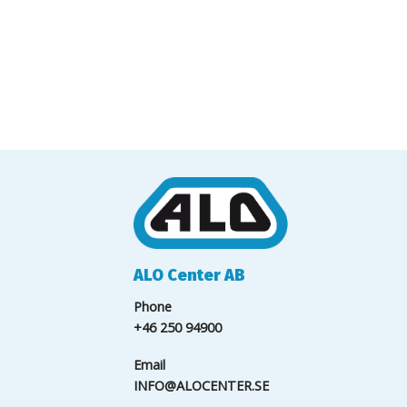
ALO Center AB
Phone
+46 250 94900
Email
INFO@ALOCENTER.SE