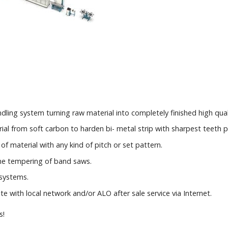
andling system turning raw material into completely finished high qua
al from soft carbon to harden bi- metal strip with sharpest teeth p
of material with any kind of pitch or set pattern.
ine tempering of band saws.
 systems.
with local network and/or ALO after sale service via Internet.
s!