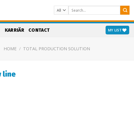
Search
for:
S
KARRIÄR
CONTACT
MY LIST
HOME
/
TOTAL PRODUCTION SOLUTION
 line