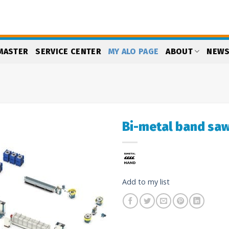
MASTER
SERVICE CENTER
MY ALO PAGE
ABOUT
NEW
Bi-metal band saw
Add
to
my
list
Add to my list