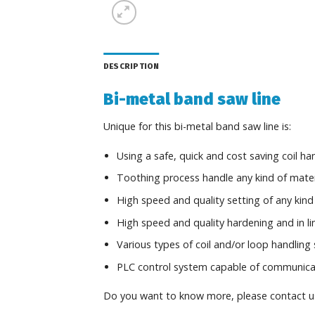
DESCRIPTION
Bi-metal band saw line
Unique for this bi-metal band saw line is:
Using a safe, quick and cost saving coil h
Toothing process handle any kind of materi
High speed and quality setting of any kind 
High speed and quality hardening and in l
Various types of coil and/or loop handling
PLC control system capable of communicate 
Do you want to know more, please contact u