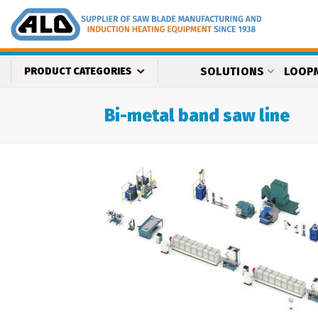
Skip
to
content
SOLUTIONS
LOOP
PRODUCT CATEGORIES
Bi-metal band saw line