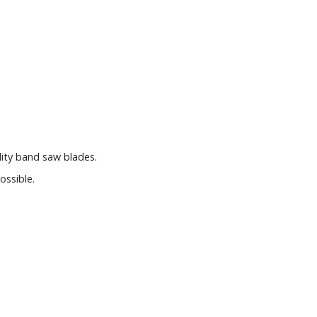
lity band saw blades.
ossible.