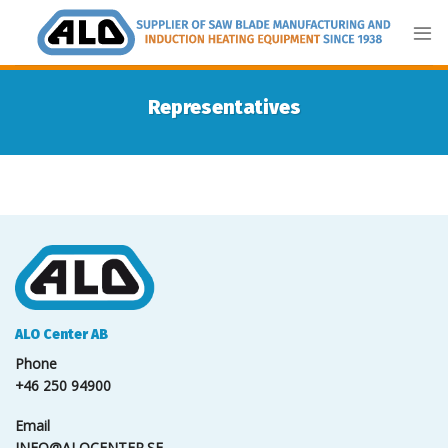
Skip
to
content
Representatives
ALO Center AB
Phone
+46 250 94900
Email
INFO@ALOCENTER.SE