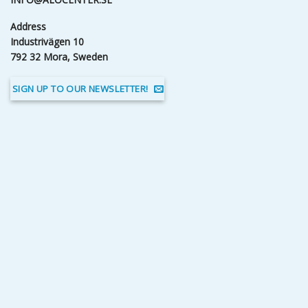
Address
Industrivägen 10
792 32 Mora, Sweden
SIGN UP TO OUR NEWSLETTER!