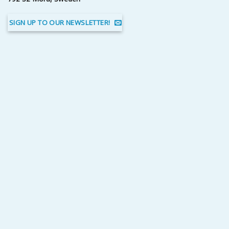
SIGN UP TO OUR NEWSLETTER!