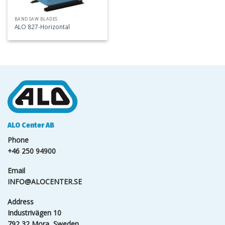
BAND SAW BLADES
ALO 827-Horizontal
ALO Center AB
Phone
+46 250 94900
Email
INFO@ALOCENTER.SE
Address
Industrivägen 10
792 32 Mora, Sweden