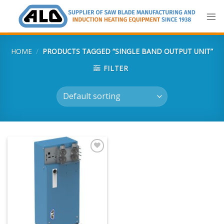
Skip
to
content
HOME
/
PRODUCTS TAGGED “SINGLE BAND OUTPUT UNIT”
FILTER
Add
to
my
list