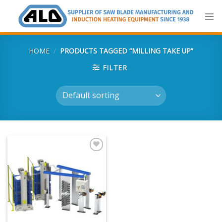
Skip
to
content
HOME
/
PRODUCTS TAGGED “MILLING TAKE UP”
FILTER
Add
to
my
list