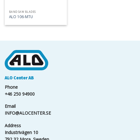
BAND SAW BLADES
ALO 106-MTU
ALO Center AB
Phone
+46 250 94900
Email
INFO@ALOCENTER.SE
Address
Industrivägen 10
792 32 Mora, Sweden