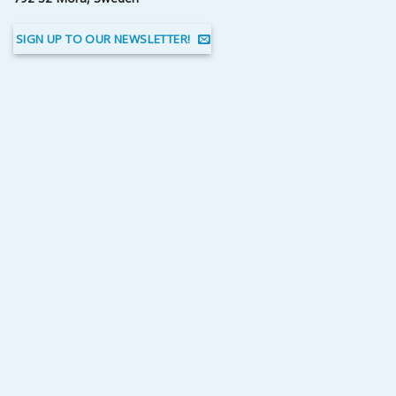
SIGN UP TO OUR NEWSLETTER!