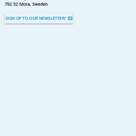
792 32 Mora, Sweden
SIGN UP TO OUR NEWSLETTER!