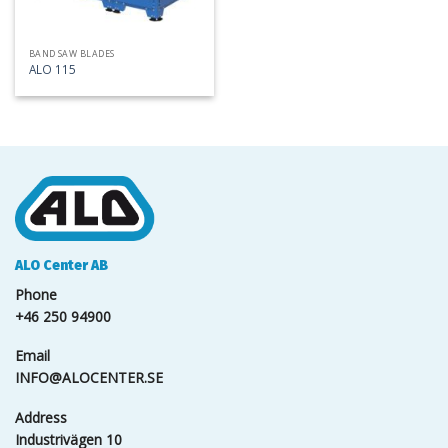
BAND SAW BLADES
ALO 115
ALO Center AB
Phone
+46 250 94900
Email
INFO@ALOCENTER.SE
Address
Industrivägen 10