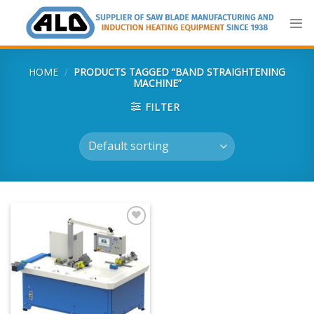
Skip
to
content
HOME
/
PRODUCTS TAGGED “BAND STRAIGHTENING
MACHINE”
FILTER
Add
to
my
list