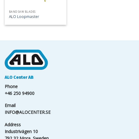
BAND SAW BLADES
ALO Loopmaster
ALO Center AB
Phone
+46 250 94900
Email
INFO@ALOCENTER.SE
Address
Industrivägen 10
792 32 Mora, Sweden