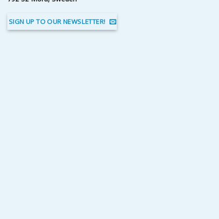
SIGN UP TO OUR NEWSLETTER!